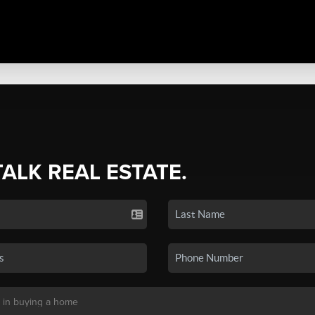
TALK REAL ESTATE.