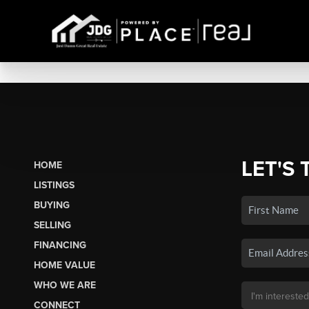
LET'S 
HOME
LISTINGS
BUYING
SELLING
FINANCING
HOME VALUE
WHO WE ARE
CONNECT