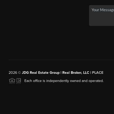
2026
©
JDG Real Estate Group | Real Broker, LLC |
PLACE
Each office is independently owned and operated.