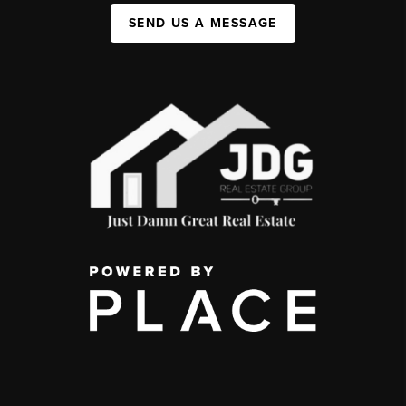
SEND US A MESSAGE