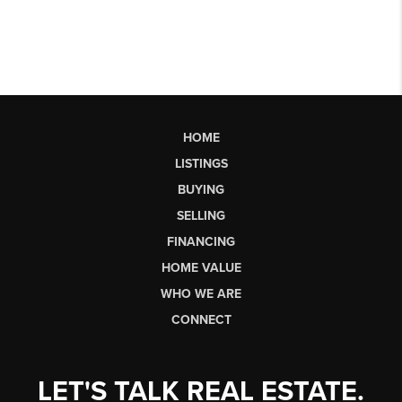
HOME
LISTINGS
BUYING
SELLING
FINANCING
HOME VALUE
WHO WE ARE
CONNECT
LET'S TALK REAL ESTATE.