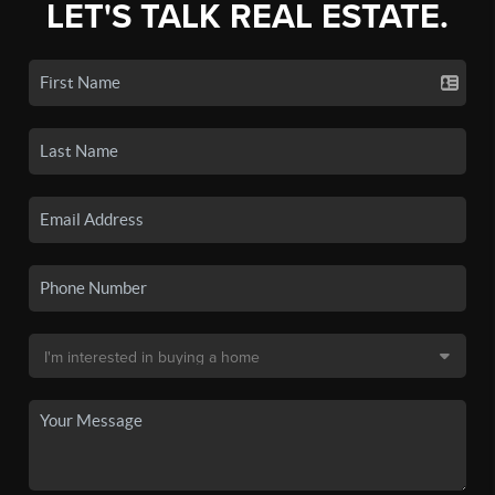
LET'S TALK REAL ESTATE.