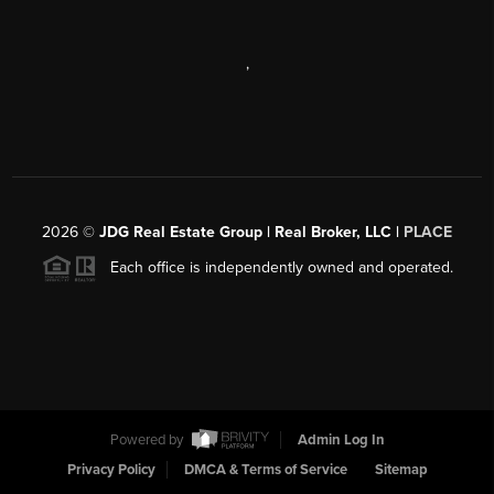
,
2026
©
JDG Real Estate Group | Real Broker, LLC |
PLACE
Each office is independently owned and operated.
Powered by
Admin Log In
Privacy Policy
DMCA & Terms of Service
Sitemap