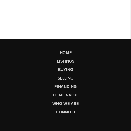
HOME
LISTINGS
BUYING
SELLING
FINANCING
HOME VALUE
WHO WE ARE
CONNECT