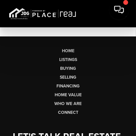
HOME
LISTINGS
BUYING
SELLING
FINANCING
HOME VALUE
WHO WE ARE
CONNECT