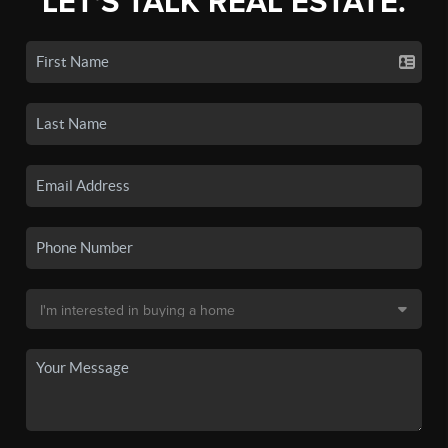
LET'S TALK REAL ESTATE.