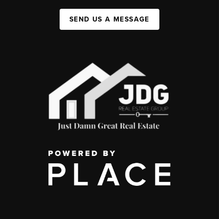
SEND US A MESSAGE