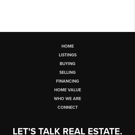
HOME
LISTINGS
BUYING
SELLING
FINANCING
HOME VALUE
WHO WE ARE
CONNECT
LET'S TALK REAL ESTATE.