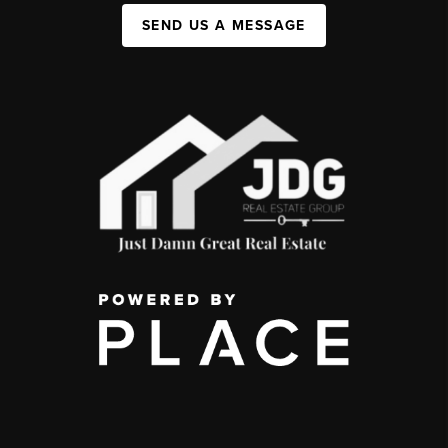
SEND US A MESSAGE