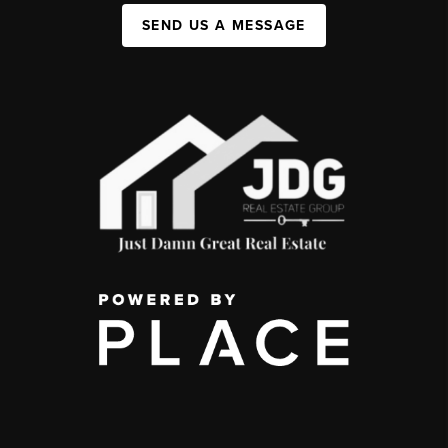
SEND US A MESSAGE