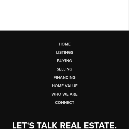
HOME
LISTINGS
BUYING
SELLING
FINANCING
HOME VALUE
WHO WE ARE
CONNECT
LET'S TALK REAL ESTATE.