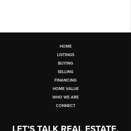
HOME
LISTINGS
BUYING
SELLING
FINANCING
HOME VALUE
WHO WE ARE
CONNECT
LET'S TALK REAL ESTATE.