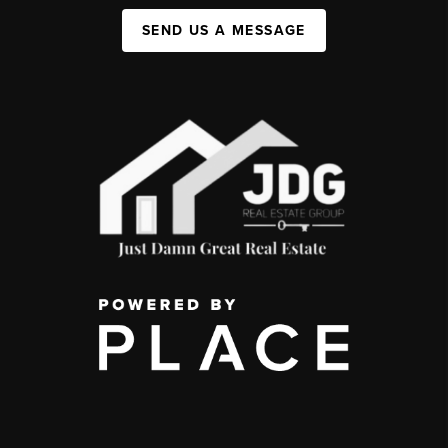
SEND US A MESSAGE