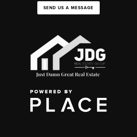
SEND US A MESSAGE