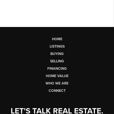
HOME
LISTINGS
BUYING
SELLING
FINANCING
HOME VALUE
WHO WE ARE
CONNECT
LET'S TALK REAL ESTATE.