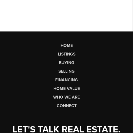
HOME
LISTINGS
BUYING
SELLING
FINANCING
HOME VALUE
WHO WE ARE
CONNECT
LET'S TALK REAL ESTATE.