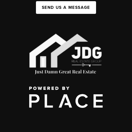
SEND US A MESSAGE