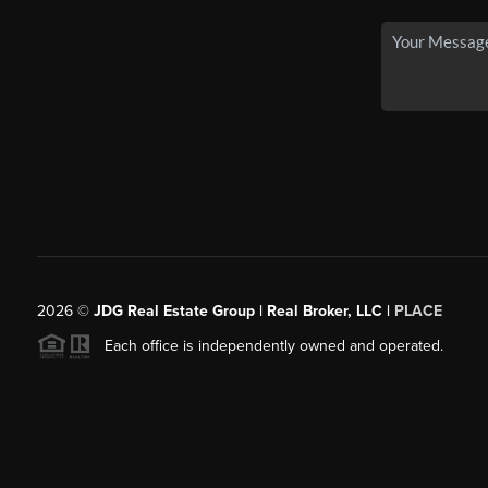
2026
©
JDG Real Estate Group | Real Broker, LLC |
PLACE
Each office is independently owned and operated.