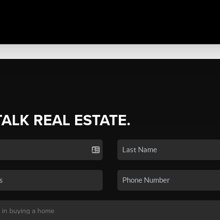
TALK REAL ESTATE.