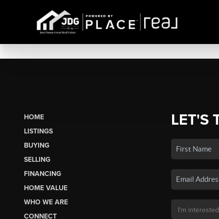
LET'S 
HOME
LISTINGS
BUYING
SELLING
FINANCING
HOME VALUE
WHO WE ARE
CONNECT