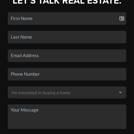
LET'S TALK REAL ESTATE.