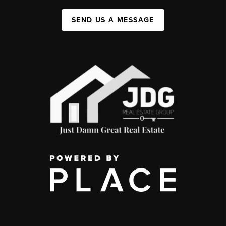
SEND US A MESSAGE