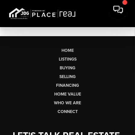
HOME
LISTINGS
BUYING
SELLING
FINANCING
HOME VALUE
WHO WE ARE
CONNECT