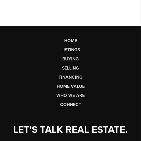
HOME
LISTINGS
BUYING
SELLING
FINANCING
HOME VALUE
WHO WE ARE
CONNECT
LET'S TALK REAL ESTATE.