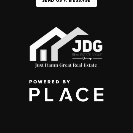
SEND US A MESSAGE