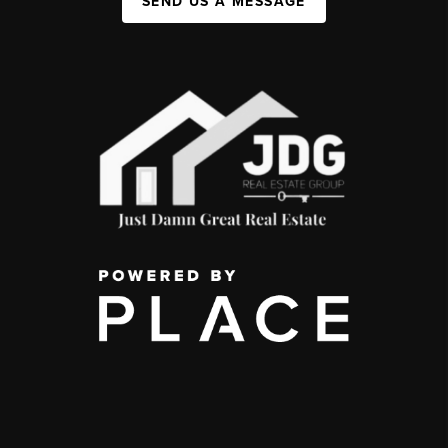
SEND US A MESSAGE