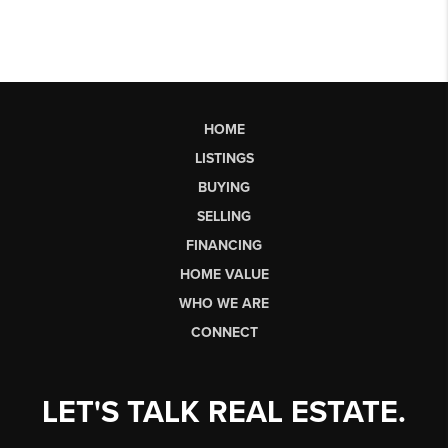
HOME
LISTINGS
BUYING
SELLING
FINANCING
HOME VALUE
WHO WE ARE
CONNECT
LET'S TALK REAL ESTATE.