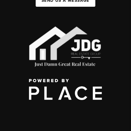
SEND US A MESSAGE