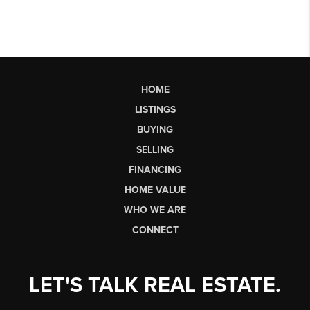
HOME
LISTINGS
BUYING
SELLING
FINANCING
HOME VALUE
WHO WE ARE
CONNECT
LET'S TALK REAL ESTATE.