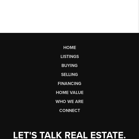
HOME
LISTINGS
BUYING
SELLING
FINANCING
HOME VALUE
WHO WE ARE
CONNECT
LET'S TALK REAL ESTATE.