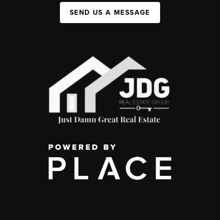
SEND US A MESSAGE