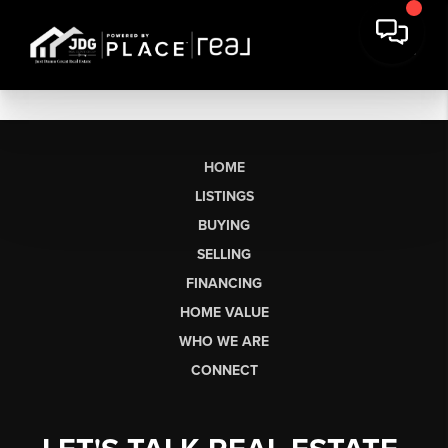
HOME
LISTINGS
BUYING
SELLING
FINANCING
HOME VALUE
WHO WE ARE
CONNECT