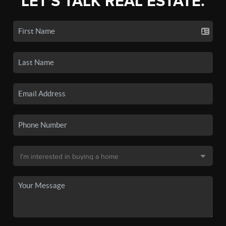
LET'S TALK REAL ESTATE.