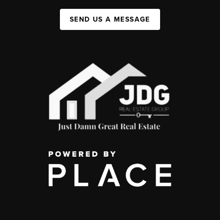
SEND US A MESSAGE