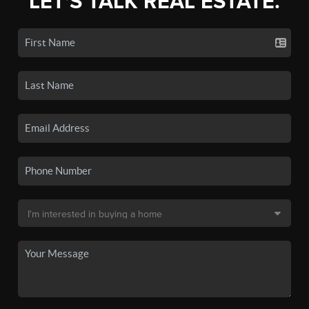
LET'S TALK REAL ESTATE.