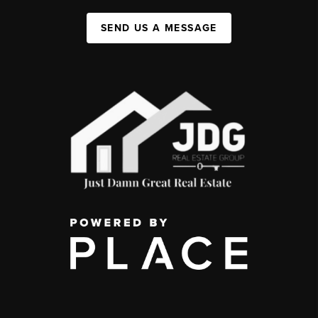
SEND US A MESSAGE