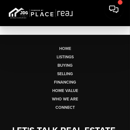
HOME
LISTINGS
BUYING
SELLING
FINANCING
HOME VALUE
WHO WE ARE
CONNECT