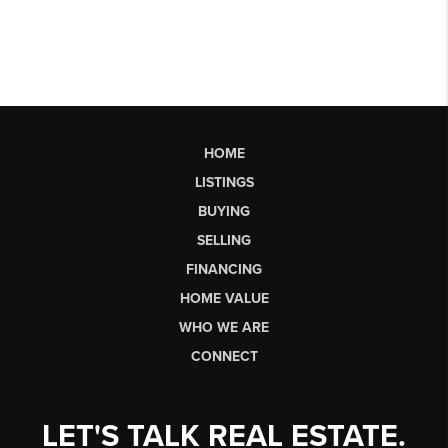
HOME
LISTINGS
BUYING
SELLING
FINANCING
HOME VALUE
WHO WE ARE
CONNECT
LET'S TALK REAL ESTATE.