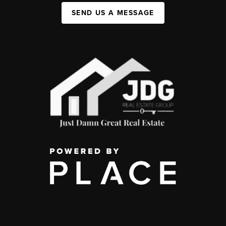
SEND US A MESSAGE