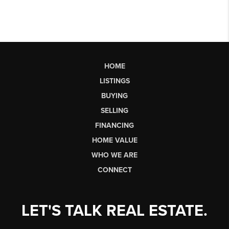
HOME
LISTINGS
BUYING
SELLING
FINANCING
HOME VALUE
WHO WE ARE
CONNECT
LET'S TALK REAL ESTATE.