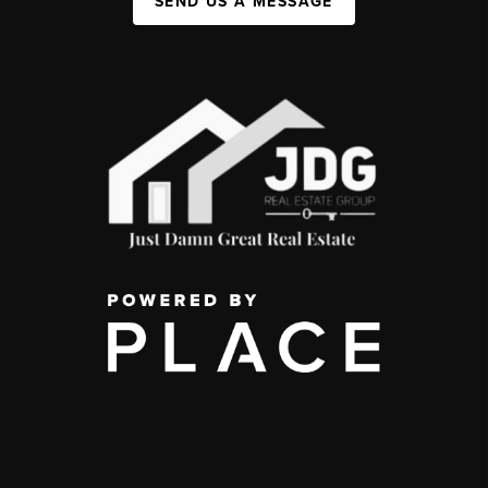
SEND US A MESSAGE