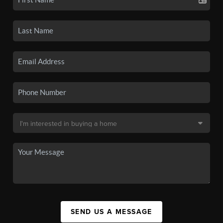
SEND US A MESSAGE