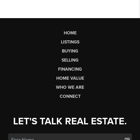
HOME
LISTINGS
BUYING
SELLING
FINANCING
HOME VALUE
WHO WE ARE
CONNECT
LET'S TALK REAL ESTATE.