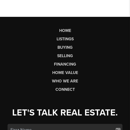
HOME
LISTINGS
BUYING
SELLING
FINANCING
HOME VALUE
WHO WE ARE
CONNECT
LET'S TALK REAL ESTATE.