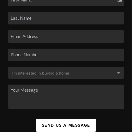
SEND US A MESSAGE