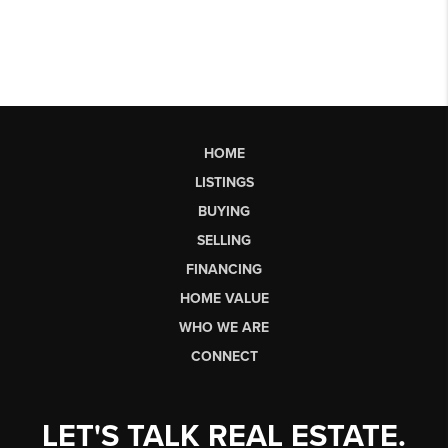
HOME
LISTINGS
BUYING
SELLING
FINANCING
HOME VALUE
WHO WE ARE
CONNECT
LET'S TALK REAL ESTATE.