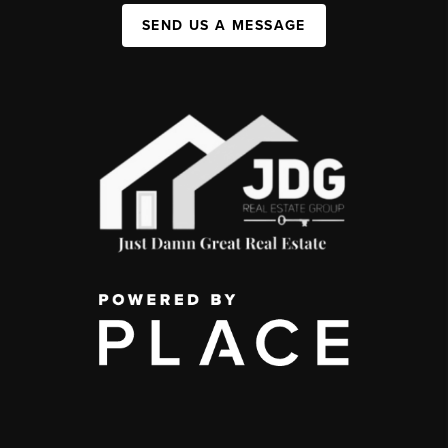
SEND US A MESSAGE