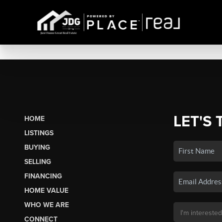
LET'S 
HOME
LISTINGS
BUYING
SELLING
FINANCING
HOME VALUE
WHO WE ARE
CONNECT