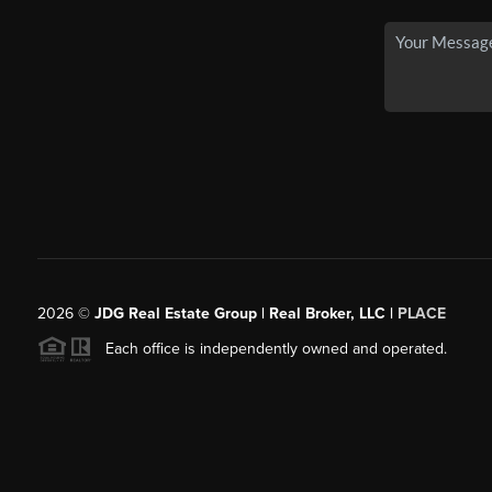
2026
©
JDG Real Estate Group | Real Broker, LLC |
PLACE
Each office is independently owned and operated.