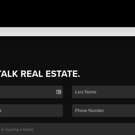
TALK REAL ESTATE.