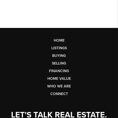
HOME
LISTINGS
BUYING
SELLING
FINANCING
HOME VALUE
WHO WE ARE
CONNECT
LET'S TALK REAL ESTATE.