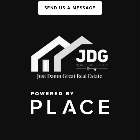
SEND US A MESSAGE