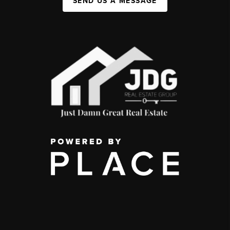
SEND US A MESSAGE