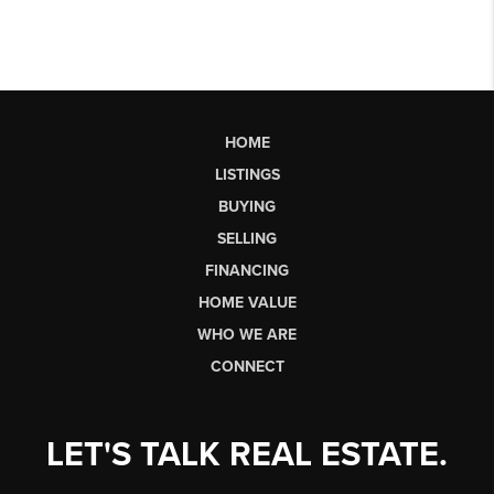
HOME
LISTINGS
BUYING
SELLING
FINANCING
HOME VALUE
WHO WE ARE
CONNECT
LET'S TALK REAL ESTATE.