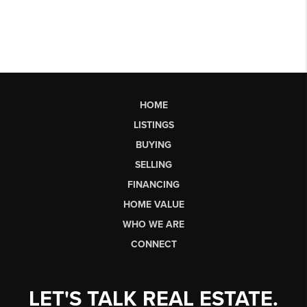
HOME
LISTINGS
BUYING
SELLING
FINANCING
HOME VALUE
WHO WE ARE
CONNECT
LET'S TALK REAL ESTATE.