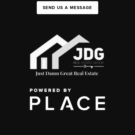
SEND US A MESSAGE