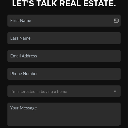
LET'S TALK REAL ESTATE.