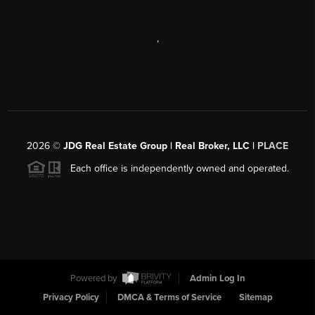
,
2026
©
JDG Real Estate Group | Real Broker, LLC |
PLACE
Each office is independently owned and operated.
Powered by
Admin Log In
Privacy Policy
DMCA & Terms of Service
Sitemap