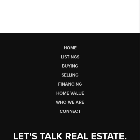
HOME
LISTINGS
BUYING
SELLING
FINANCING
HOME VALUE
WHO WE ARE
CONNECT
LET'S TALK REAL ESTATE.