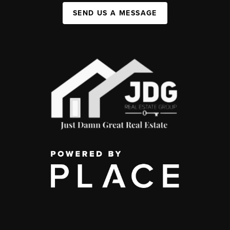
SEND US A MESSAGE