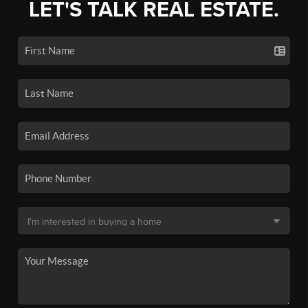
LET'S TALK REAL ESTATE.