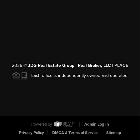
,
2026
©
JDG Real Estate Group | Real Broker, LLC |
PLACE
Each office is independently owned and operated.
Powered by
Admin Log In
Privacy Policy
DMCA & Terms of Service
Sitemap