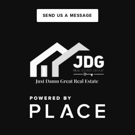
SEND US A MESSAGE