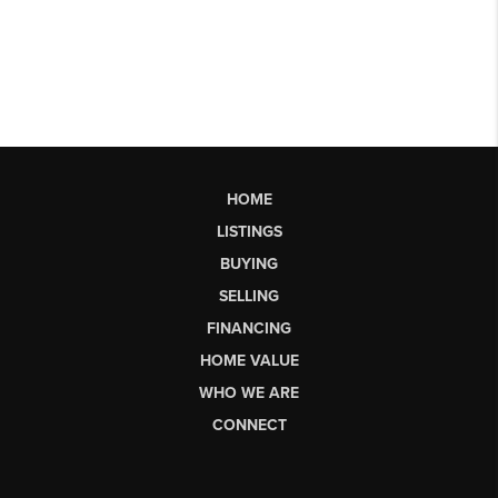
HOME
LISTINGS
BUYING
SELLING
FINANCING
HOME VALUE
WHO WE ARE
CONNECT