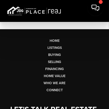
HOME
LISTINGS
BUYING
SELLING
FINANCING
HOME VALUE
WHO WE ARE
CONNECT