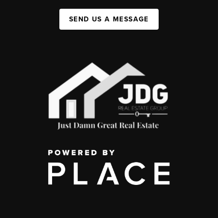
SEND US A MESSAGE