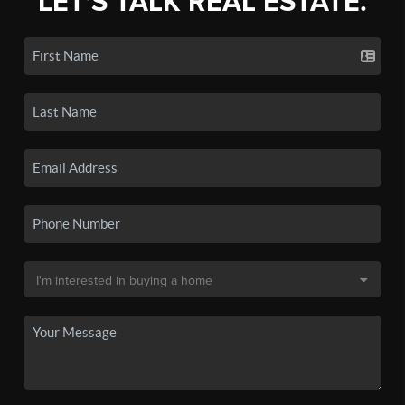
LET'S TALK REAL ESTATE.