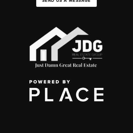
SEND US A MESSAGE