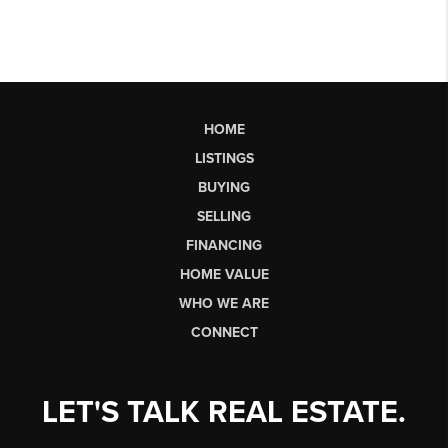
HOME
LISTINGS
BUYING
SELLING
FINANCING
HOME VALUE
WHO WE ARE
CONNECT
LET'S TALK REAL ESTATE.