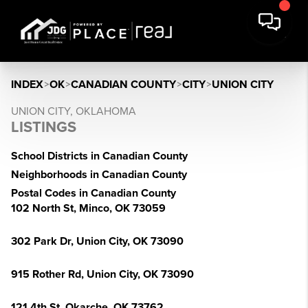
INDEX
>
OK
>
CANADIAN COUNTY
>
CITY
>
UNION CITY
UNION CITY, OKLAHOMA
LISTINGS
School Districts in Canadian County
Neighborhoods in Canadian County
Postal Codes in Canadian County
102 North St, Minco, OK 73059
302 Park Dr, Union City, OK 73090
915 Rother Rd, Union City, OK 73090
121 4th St, Okarche, OK 73762