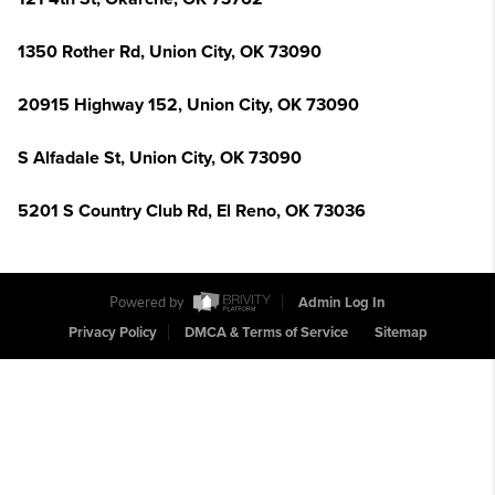
1350 Rother Rd, Union City, OK 73090
20915 Highway 152, Union City, OK 73090
S Alfadale St, Union City, OK 73090
5201 S Country Club Rd, El Reno, OK 73036
Powered by
Admin Log In
Privacy Policy
DMCA & Terms of Service
Sitemap