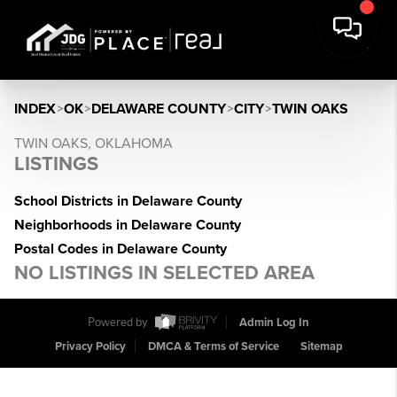
INDEX
>
OK
>
DELAWARE COUNTY
>
CITY
>
TWIN OAKS
TWIN OAKS, OKLAHOMA
LISTINGS
School Districts in Delaware County
Neighborhoods in Delaware County
Postal Codes in Delaware County
NO LISTINGS IN SELECTED AREA
Powered by
Admin Log In
Privacy Policy
DMCA & Terms of Service
Sitemap