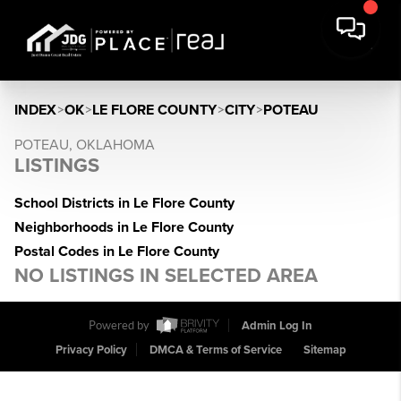
INDEX
>
OK
>
LE FLORE COUNTY
>
CITY
>
POTEAU
POTEAU, OKLAHOMA
LISTINGS
School Districts in Le Flore County
Neighborhoods in Le Flore County
Postal Codes in Le Flore County
NO LISTINGS IN SELECTED AREA
Powered by
Admin Log In
Privacy Policy
DMCA & Terms of Service
Sitemap