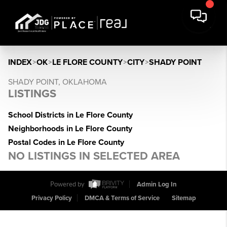
INDEX
>
OK
>
LE FLORE COUNTY
>
CITY
>
SHADY POINT
SHADY POINT, OKLAHOMA
LISTINGS
School Districts in Le Flore County
Neighborhoods in Le Flore County
Postal Codes in Le Flore County
NO LISTINGS IN SELECTED AREA
Powered by
Admin Log In
Privacy Policy
DMCA & Terms of Service
Sitemap