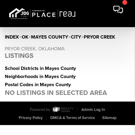
INDEX
>
OK
>
MAYES COUNTY
>
CITY
>
PRYOR CREEK
PRYOR CREEK, OKLAHOMA
LISTINGS
School Districts in Mayes County
Neighborhoods in Mayes County
Postal Codes in Mayes County
NO LISTINGS IN SELECTED AREA
Powered by
Admin Log In
Privacy Policy
DMCA & Terms of Service
Sitemap