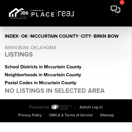
INDEX
>
OK
>
MCCURTAIN COUNTY
>
CITY
>
BRKN BOW
BRKN BOW, OKLAHOMA
LISTINGS
School Districts in Mccurtain County
Neighborhoods in Mccurtain County
Postal Codes in Mccurtain County
NO LISTINGS IN SELECTED AREA
Powered by
Admin Log In
Privacy Policy
DMCA & Terms of Service
Sitemap