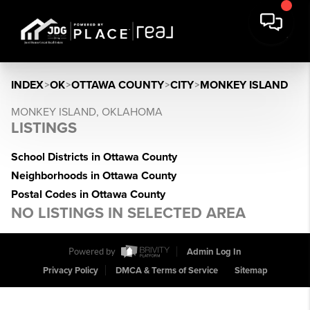
INDEX
>
OK
>
OTTAWA COUNTY
>
CITY
>
MONKEY ISLAND
MONKEY ISLAND, OKLAHOMA
LISTINGS
School Districts in Ottawa County
Neighborhoods in Ottawa County
Postal Codes in Ottawa County
NO LISTINGS IN SELECTED AREA
Powered by
Admin Log In
Privacy Policy
DMCA & Terms of Service
Sitemap