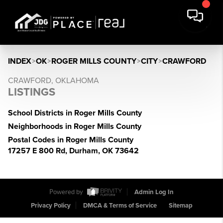
INDEX
>
OK
>
ROGER MILLS COUNTY
>
CITY
>
CRAWFORD
CRAWFORD, OKLAHOMA
LISTINGS
School Districts in Roger Mills County
Neighborhoods in Roger Mills County
Postal Codes in Roger Mills County
17257 E 800 Rd, Durham, OK 73642
Powered by
Admin Log In
Privacy Policy
DMCA & Terms of Service
Sitemap