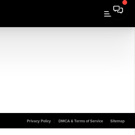
Privacy Policy
DMCA & Terms of Service
Sitemap