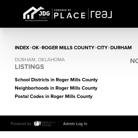
INDEX
>
OK
>
ROGER MILLS COUNTY
>
CITY
>
DURHAM
DURHAM, OKLAHOMA
NO
LISTINGS
School Districts in Roger Mills County
Neighborhoods in Roger Mills County
Postal Codes in Roger Mills County
Powered by
Admin Log In