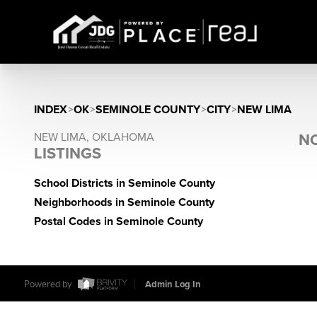
INDEX
>
OK
>
SEMINOLE COUNTY
>
CITY
>
NEW LIMA
NEW LIMA, OKLAHOMA
NO
LISTINGS
School Districts in Seminole County
Neighborhoods in Seminole County
Postal Codes in Seminole County
Powered by
Admin Log In