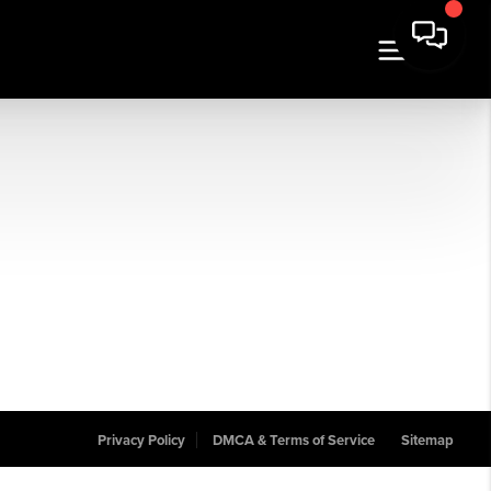
Privacy Policy
DMCA & Terms of Service
Sitemap