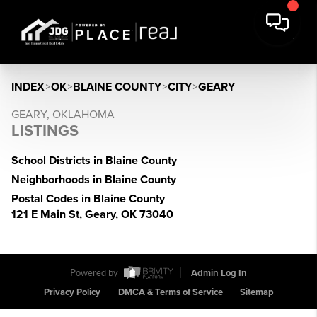
INDEX
>
OK
>
BLAINE COUNTY
>
CITY
>
GEARY
GEARY, OKLAHOMA
LISTINGS
School Districts in Blaine County
Neighborhoods in Blaine County
Postal Codes in Blaine County
121 E Main St, Geary, OK 73040
Powered by
Admin Log In
Privacy Policy
DMCA & Terms of Service
Sitemap