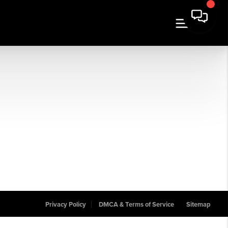
Privacy Policy
DMCA & Terms of Service
Sitemap