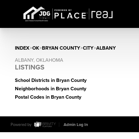
INDEX
>
OK
>
BRYAN COUNTY
>
CITY
>
ALBANY
ALBANY, OKLAHOMA
LISTINGS
School Districts in Bryan County
Neighborhoods in Bryan County
Postal Codes in Bryan County
Powered by
Admin Log In