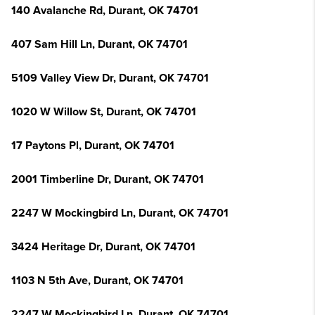
140 Avalanche Rd, Durant, OK 74701
407 Sam Hill Ln, Durant, OK 74701
5109 Valley View Dr, Durant, OK 74701
1020 W Willow St, Durant, OK 74701
17 Paytons Pl, Durant, OK 74701
2001 Timberline Dr, Durant, OK 74701
2247 W Mockingbird Ln, Durant, OK 74701
3424 Heritage Dr, Durant, OK 74701
1103 N 5th Ave, Durant, OK 74701
2247 W Mockingbird Ln, Durant, OK 74701