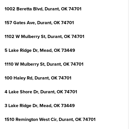
1002 Beretta Blvd, Durant, OK 74701
157 Gates Ave, Durant, OK 74701
1102 W Mulberry St, Durant, OK 74701
5 Lake Ridge Dr, Mead, OK 73449
1110 W Mulberry St, Durant, OK 74701
100 Haley Rd, Durant, OK 74701
4 Lake Shore Dr, Durant, OK 74701
3 Lake Ridge Dr, Mead, OK 73449
1510 Remington West Cir, Durant, OK 74701