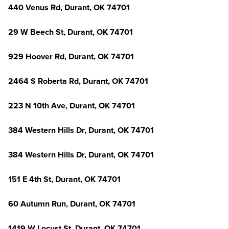
440 Venus Rd, Durant, OK 74701
29 W Beech St, Durant, OK 74701
929 Hoover Rd, Durant, OK 74701
2464 S Roberta Rd, Durant, OK 74701
223 N 10th Ave, Durant, OK 74701
384 Western Hills Dr, Durant, OK 74701
384 Western Hills Dr, Durant, OK 74701
151 E 4th St, Durant, OK 74701
60 Autumn Run, Durant, OK 74701
1419 W Locust St, Durant, OK 74701