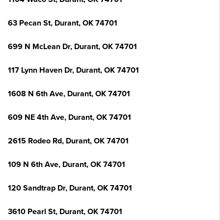
63 Pecan St, Durant, OK 74701
699 N McLean Dr, Durant, OK 74701
117 Lynn Haven Dr, Durant, OK 74701
1608 N 6th Ave, Durant, OK 74701
609 NE 4th Ave, Durant, OK 74701
2615 Rodeo Rd, Durant, OK 74701
109 N 6th Ave, Durant, OK 74701
120 Sandtrap Dr, Durant, OK 74701
3610 Pearl St, Durant, OK 74701