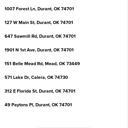
1007 Forest Ln, Durant, OK 74701
127 W Main St, Durant, OK 74701
647 Sawmill Rd, Durant, OK 74701
1901 N 1st Ave, Durant, OK 74701
151 Belle Mead Rd, Mead, OK 73449
571 Lake Dr, Calera, OK 74730
312 E Florida St, Durant, OK 74701
49 Paytons Pl, Durant, OK 74701