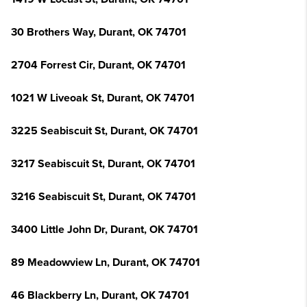
30 Brothers Way, Durant, OK 74701
2704 Forrest Cir, Durant, OK 74701
1021 W Liveoak St, Durant, OK 74701
3225 Seabiscuit St, Durant, OK 74701
3217 Seabiscuit St, Durant, OK 74701
3216 Seabiscuit St, Durant, OK 74701
3400 Little John Dr, Durant, OK 74701
89 Meadowview Ln, Durant, OK 74701
46 Blackberry Ln, Durant, OK 74701