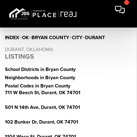
INDEX
>
OK
>
BRYAN COUNTY
>
CITY
>
DURANT
DURANT, OKLAHOMA
LISTINGS
School Districts in Bryan County
Neighborhoods in Bryan County
Postal Codes in Bryan County
711 W Beech St, Durant, OK 74701
501 N 14th Ave, Durant, OK 74701
102 Bunker Dr, Durant, OK 74701
1104 Waco St, Durant, OK 74701