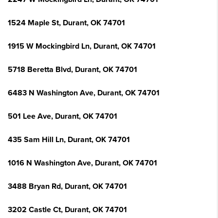
1524 Maple St, Durant, OK 74701
1915 W Mockingbird Ln, Durant, OK 74701
5718 Beretta Blvd, Durant, OK 74701
6483 N Washington Ave, Durant, OK 74701
501 Lee Ave, Durant, OK 74701
435 Sam Hill Ln, Durant, OK 74701
1016 N Washington Ave, Durant, OK 74701
3488 Bryan Rd, Durant, OK 74701
3202 Castle Ct, Durant, OK 74701