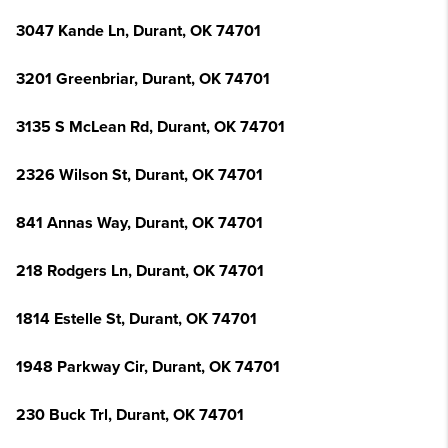
3047 Kande Ln, Durant, OK 74701
3201 Greenbriar, Durant, OK 74701
3135 S McLean Rd, Durant, OK 74701
2326 Wilson St, Durant, OK 74701
841 Annas Way, Durant, OK 74701
218 Rodgers Ln, Durant, OK 74701
1814 Estelle St, Durant, OK 74701
1948 Parkway Cir, Durant, OK 74701
230 Buck Trl, Durant, OK 74701