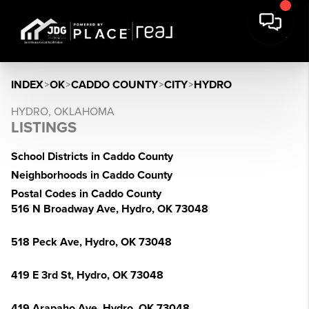
INDEX
>
OK
>
CADDO COUNTY
>
CITY
>
HYDRO
HYDRO, OKLAHOMA
LISTINGS
School Districts in Caddo County
Neighborhoods in Caddo County
Postal Codes in Caddo County
516 N Broadway Ave, Hydro, OK 73048
518 Peck Ave, Hydro, OK 73048
419 E 3rd St, Hydro, OK 73048
419 Arapaho Ave, Hydro, OK 73048