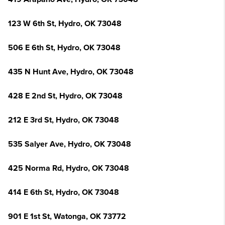
123 W 6th St, Hydro, OK 73048
506 E 6th St, Hydro, OK 73048
435 N Hunt Ave, Hydro, OK 73048
428 E 2nd St, Hydro, OK 73048
212 E 3rd St, Hydro, OK 73048
535 Salyer Ave, Hydro, OK 73048
425 Norma Rd, Hydro, OK 73048
414 E 6th St, Hydro, OK 73048
901 E 1st St, Watonga, OK 73772