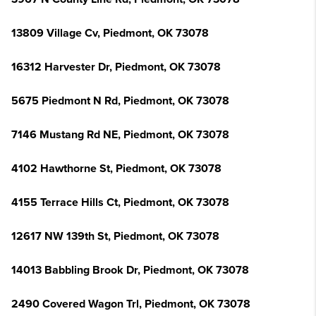
13809 Village Cv, Piedmont, OK 73078
16312 Harvester Dr, Piedmont, OK 73078
5675 Piedmont N Rd, Piedmont, OK 73078
7146 Mustang Rd NE, Piedmont, OK 73078
4102 Hawthorne St, Piedmont, OK 73078
4155 Terrace Hills Ct, Piedmont, OK 73078
12617 NW 139th St, Piedmont, OK 73078
14013 Babbling Brook Dr, Piedmont, OK 73078
2490 Covered Wagon Trl, Piedmont, OK 73078