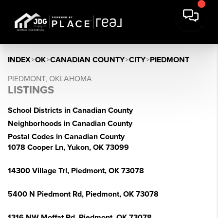
INDEX
>
OK
>
CANADIAN COUNTY
>
CITY
>
PIEDMONT
PIEDMONT, OKLAHOMA
LISTINGS
School Districts in Canadian County
Neighborhoods in Canadian County
Postal Codes in Canadian County
1078 Cooper Ln, Yukon, OK 73099
14300 Village Trl, Piedmont, OK 73078
5400 N Piedmont Rd, Piedmont, OK 73078
1316 NW Moffat Rd, Piedmont, OK 73078