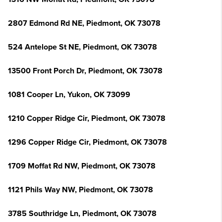
2807 Edmond Rd NE, Piedmont, OK 73078
524 Antelope St NE, Piedmont, OK 73078
13500 Front Porch Dr, Piedmont, OK 73078
1081 Cooper Ln, Yukon, OK 73099
1210 Copper Ridge Cir, Piedmont, OK 73078
1296 Copper Ridge Cir, Piedmont, OK 73078
1709 Moffat Rd NW, Piedmont, OK 73078
1121 Phils Way NW, Piedmont, OK 73078
3785 Southridge Ln, Piedmont, OK 73078