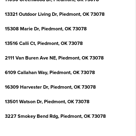
13321 Outdoor Living Dr, Piedmont, OK 73078
15308 Marie Dr, Piedmont, OK 73078
13516 Calli Ct, Piedmont, OK 73078
2111 Van Buren Ave NE, Piedmont, OK 73078
6109 Callahan Way, Piedmont, OK 73078
16309 Harvester Dr, Piedmont, OK 73078
13501 Watson Dr, Piedmont, OK 73078
3227 Smokey Bend Rdg, Piedmont, OK 73078