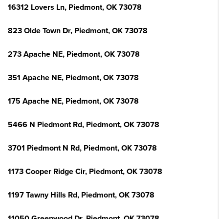
16312 Lovers Ln, Piedmont, OK 73078
823 Olde Town Dr, Piedmont, OK 73078
273 Apache NE, Piedmont, OK 73078
351 Apache NE, Piedmont, OK 73078
175 Apache NE, Piedmont, OK 73078
5466 N Piedmont Rd, Piedmont, OK 73078
3701 Piedmont N Rd, Piedmont, OK 73078
1173 Cooper Ridge Cir, Piedmont, OK 73078
1197 Tawny Hills Rd, Piedmont, OK 73078
11050 Greenwood Dr, Piedmont, OK 73078