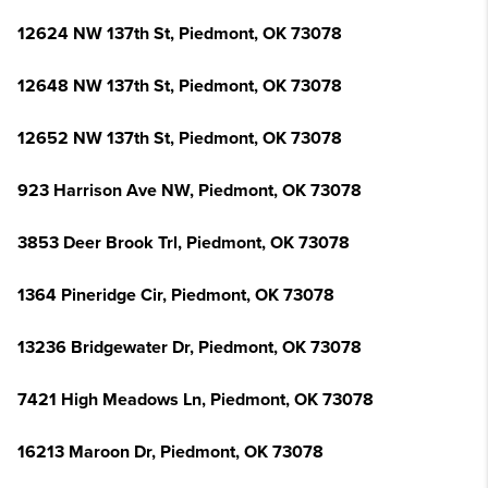
12624 NW 137th St, Piedmont, OK 73078
12648 NW 137th St, Piedmont, OK 73078
12652 NW 137th St, Piedmont, OK 73078
923 Harrison Ave NW, Piedmont, OK 73078
3853 Deer Brook Trl, Piedmont, OK 73078
1364 Pineridge Cir, Piedmont, OK 73078
13236 Bridgewater Dr, Piedmont, OK 73078
7421 High Meadows Ln, Piedmont, OK 73078
16213 Maroon Dr, Piedmont, OK 73078