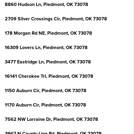
8860 Hudson Ln, Piedmont, OK 73078
2709 Silver Crossings Cir, Piedmont, OK 73078
178 Morgan Rd NE, Piedmont, OK 73078
16309 Lovers Ln, Piedmont, OK 73078
3477 Eastridge Ln, Piedmont, OK 73078
16141 Cherokee Trl, Piedmont, OK 73078
1150 Auburn Cir, Piedmont, OK 73078
1170 Auburn Cir, Piedmont, OK 73078
7562 NW Lorraine Dr, Piedmont, OK 73078
3967 N County Line Rd, Piedmont, OK 73078