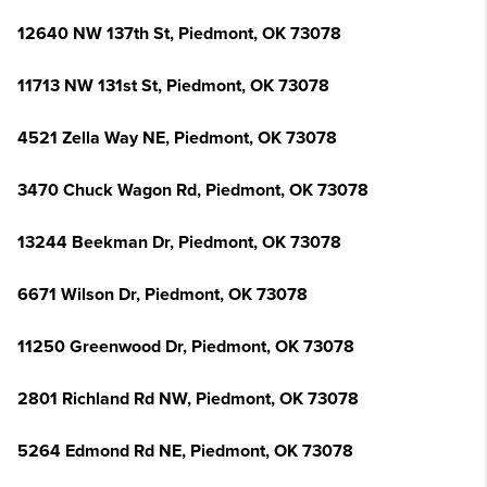
12640 NW 137th St, Piedmont, OK 73078
11713 NW 131st St, Piedmont, OK 73078
4521 Zella Way NE, Piedmont, OK 73078
3470 Chuck Wagon Rd, Piedmont, OK 73078
13244 Beekman Dr, Piedmont, OK 73078
6671 Wilson Dr, Piedmont, OK 73078
11250 Greenwood Dr, Piedmont, OK 73078
2801 Richland Rd NW, Piedmont, OK 73078
5264 Edmond Rd NE, Piedmont, OK 73078