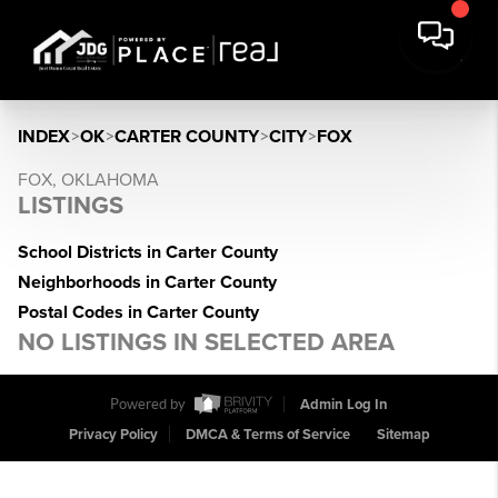
INDEX
>
OK
>
CARTER COUNTY
>
CITY
>
FOX
FOX, OKLAHOMA
LISTINGS
School Districts in Carter County
Neighborhoods in Carter County
Postal Codes in Carter County
NO LISTINGS IN SELECTED AREA
Powered by
Admin Log In
Privacy Policy
DMCA & Terms of Service
Sitemap