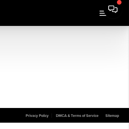
Privacy Policy
DMCA & Terms of Service
Sitemap