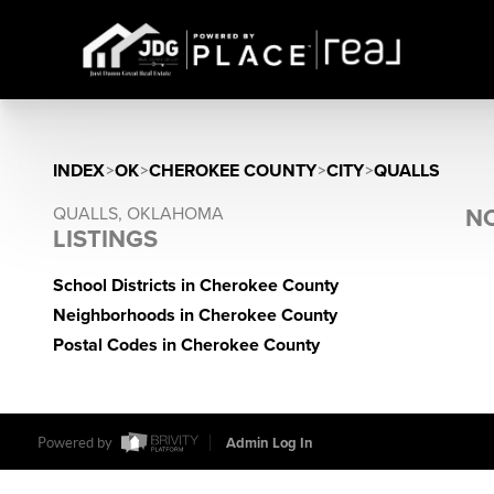
INDEX
>
OK
>
CHEROKEE COUNTY
>
CITY
>
QUALLS
QUALLS, OKLAHOMA
NO
LISTINGS
School Districts in Cherokee County
Neighborhoods in Cherokee County
Postal Codes in Cherokee County
Powered by
Admin Log In