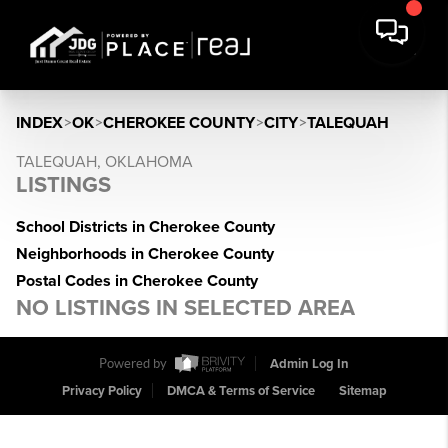
INDEX
>
OK
>
CHEROKEE COUNTY
>
CITY
>
TALEQUAH
TALEQUAH, OKLAHOMA
LISTINGS
School Districts in Cherokee County
Neighborhoods in Cherokee County
Postal Codes in Cherokee County
NO LISTINGS IN SELECTED AREA
Powered by
Admin Log In
Privacy Policy
DMCA & Terms of Service
Sitemap