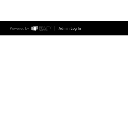
Powered by
Admin Log In