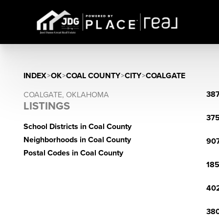
INDEX
>
OK
>
COAL COUNTY
>
CITY
>
COALGATE
387
COALGATE, OKLAHOMA
LISTINGS
375
School Districts in Coal County
Neighborhoods in Coal County
907
Postal Codes in Coal County
185
402
380