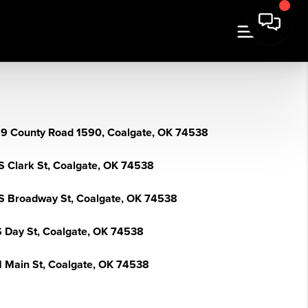
9 County Road 1590, Coalgate, OK 74538
S Clark St, Coalgate, OK 74538
S Broadway St, Coalgate, OK 74538
S Day St, Coalgate, OK 74538
N Main St, Coalgate, OK 74538