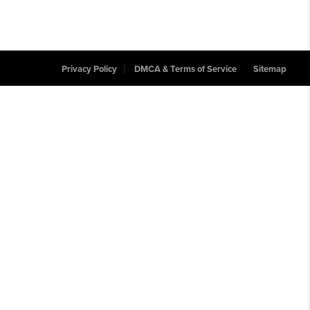
Privacy Policy
DMCA & Terms of Service
Sitemap