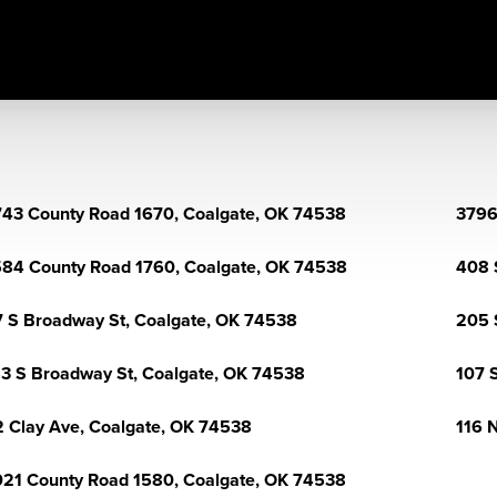
43 County Road 1670, Coalgate, OK 74538
3796
84 County Road 1760, Coalgate, OK 74538
408 
 S Broadway St, Coalgate, OK 74538
205 
3 S Broadway St, Coalgate, OK 74538
107 
 Clay Ave, Coalgate, OK 74538
116 
21 County Road 1580, Coalgate, OK 74538